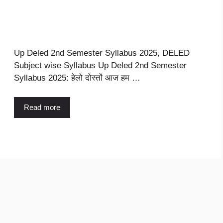
Up Deled 2nd Semester Syllabus 2025, DELED
Subject wise Syllabus Up Deled 2nd Semester
Syllabus 2025: हेलो दोस्तों आज हम …
Read more