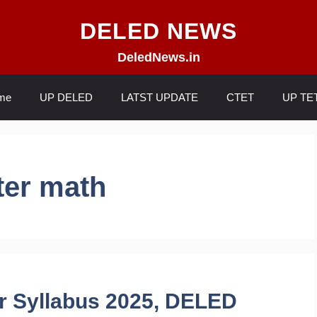
DELED NEWS
DeledNews.in
me
UP DELED
LATST UPDATE
CTET
UP TE
ter math
r Syllabus 2025, DELED