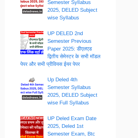
Semester Syllabus
2025, DELED Subject
wise Syllabus
UP DELED 2nd
Semester Previous
Paper 2025: डीएलएड
द्वितीय सेमेस्टर के सभी मॉडल
पेपर और सभी प्रीवियस ईयर पेपर
Up Deled 4th
Semester Syllabus
2025, DELED Subject
wise Full Syllabus
UP Deled Exam Date
2025, Deled 1st
Semester Exam, Btc