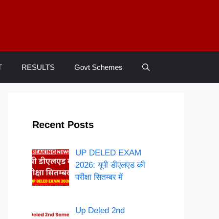
T
RESULTS
Govt Schemes
Recent Posts
UP DELED EXAM
2026: यूपी डीएलएड की
परीक्षा सितम्बर में
Up Deled 2nd