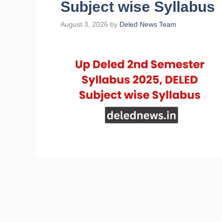
Subject wise Syllabus
August 3, 2026
by
Deled News Team