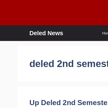
Skip
to
content
Deled News
Ho
deled 2nd semes
Up Deled 2nd Semeste