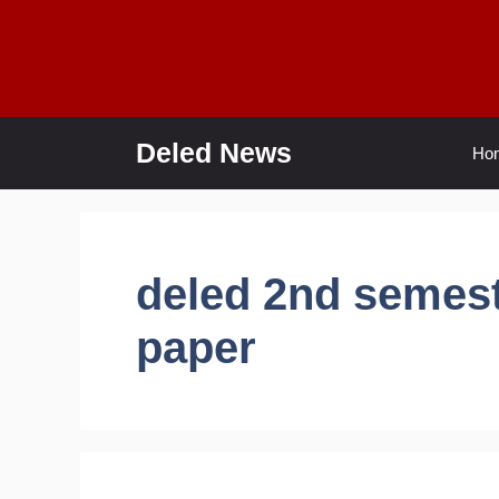
Skip
to
content
Deled News
Ho
deled 2nd semest
paper