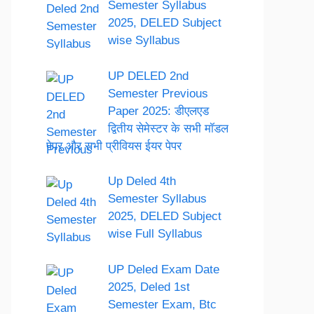
Semester Syllabus
2025, DELED Subject
wise Syllabus
UP DELED 2nd
Semester Previous
Paper 2025: डीएलएड
द्वितीय सेमेस्टर के सभी मॉडल
पेपर और सभी प्रीवियस ईयर पेपर
Up Deled 4th
Semester Syllabus
2025, DELED Subject
wise Full Syllabus
UP Deled Exam Date
2025, Deled 1st
Semester Exam, Btc