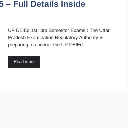
 – Full Details Inside
UP DElEd 1st, 3rd Semester Exams : The Uttar
Pradesh Examination Regulatory Authority is
preparing to conduct the UP DElEd …
Read more