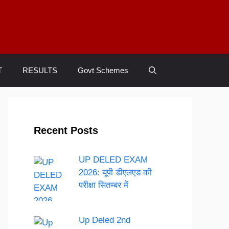
T
RESULTS
Govt Schemes
Recent Posts
UP DELED EXAM
2026: यूपी डीएलएड की
परीक्षा सितम्बर में
Up Deled 2nd