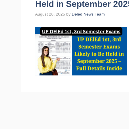
Held in September 2025
August 28, 2025
by
Deled News Team