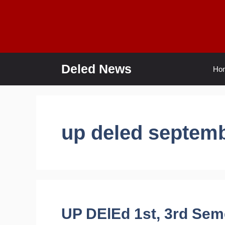
Skip
to
content
Deled News
Ho
up deled septem
UP DElEd 1st, 3rd Sem