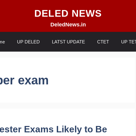
DELED NEWS
DeledNews.in
me
UP DELED
LATST UPDATE
CTET
UP TE
ber exam
ester Exams Likely to Be