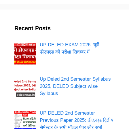
Recent Posts
UP DELED EXAM 2026: यूपी
डीएलएड की परीक्षा सितम्बर में
Up Deled 2nd Semester Syllabus
2025, DELED Subject wise
Syllabus
UP DELED 2nd Semester
Previous Paper 2025: डीएलएड द्वितीय
सेमेस्टर के सभी मॉडल पेपर और सभी