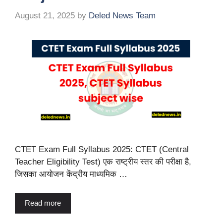
August 21, 2025
by
Deled News Team
CTET Exam Full Syllabus 2025: CTET (Central
Teacher Eligibility Test) एक राष्ट्रीय स्तर की परीक्षा है,
जिसका आयोजन केंद्रीय माध्यमिक …
Read more