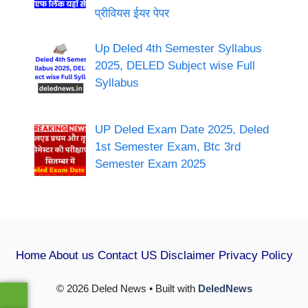
प्रीवियस ईयर पेपर
Up Deled 4th Semester Syllabus
2025, DELED Subject wise Full
Syllabus
UP Deled Exam Date 2025, Deled
1st Semester Exam, Btc 3rd
Semester Exam 2025
Home
About us
Contact US
Disclaimer
Privacy Policy
© 2026 Deled News • Built with
DeledNews