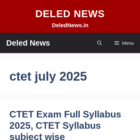
Skip
DELED NEWS
to
content
DeledNews.in
Deled News
Menu
ctet july 2025
CTET Exam Full Syllabus
2025, CTET Syllabus
subject wise