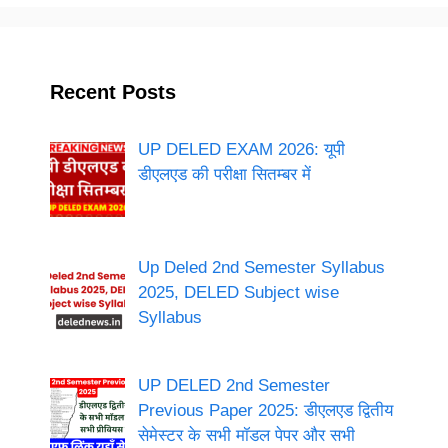
Recent Posts
UP DELED EXAM 2026: यूपी
डीएलएड की परीक्षा सितम्बर में
Up Deled 2nd Semester Syllabus
2025, DELED Subject wise
Syllabus
UP DELED 2nd Semester
Previous Paper 2025: डीएलएड द्वितीय
सेमेस्टर के सभी मॉडल पेपर और सभी