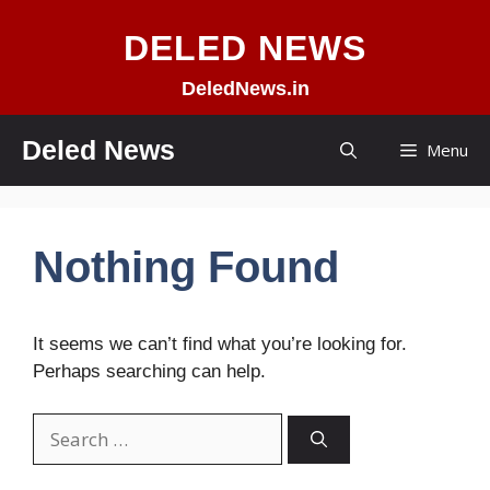
Skip
DELED NEWS
to
content
DeledNews.in
Deled News
Menu
Nothing Found
It seems we can’t find what you’re looking for.
Perhaps searching can help.
Search
for: